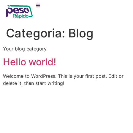
Categoria:
Blog
Your blog category
Hello world!
Welcome to WordPress. This is your first post. Edit or
delete it, then start writing!